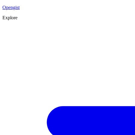
Opengist
Explore