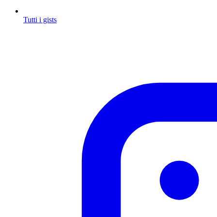
Tutti i gists